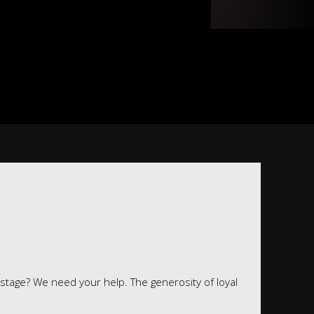
 stage? We need your help. The generosity of loyal