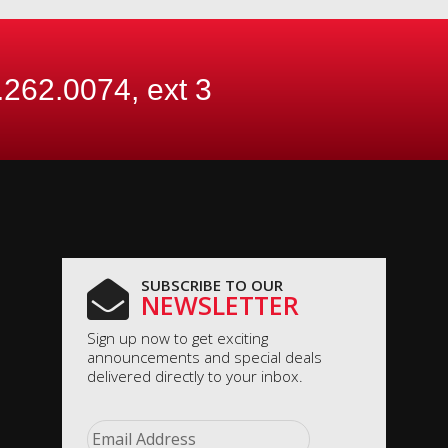
.262.0074, ext
3
SUBSCRIBE TO OUR
NEWSLETTER
Sign up now to get exciting
announcements and special deals
delivered directly to your inbox.
Email
*