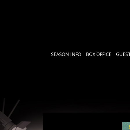
SEASON INFO
BOX OFFICE
GUEST