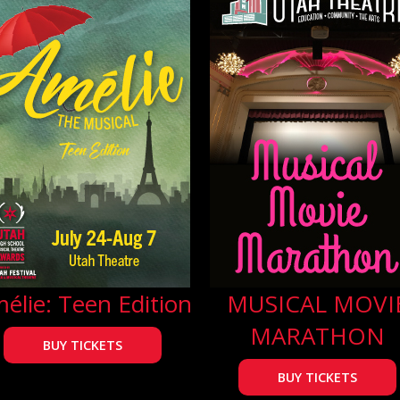
élie: Teen Edition
MUSICAL MOVI
MARATHON
BUY TICKETS
BUY TICKETS