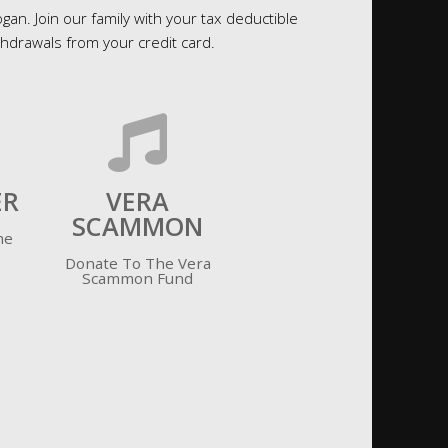
an. Join our family with your tax deductible
drawals from your credit card.
ER
VERA
SCAMMON
me
Donate To The Vera
Scammon Fund