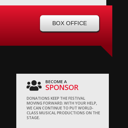
BOX OFFICE
BECOME A
SPONSOR
DONATIONS KEEP THE FESTIVAL
MOVING FORWARD. WITH YOUR HELP,
WE CAN CONTINUE TO PUT WORLD-
CLASS MUSICAL PRODUCTIONS ON THE
STAGE.