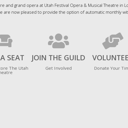
re and grand opera at Utah Festival Opera & Musical Theatre in Log
are now pleased to provide the option of automatic monthly with
 A SEAT
JOIN THE GUILD
VOLUNTE
tore The Utah
Get Involved
Donate Your Ti
heatre