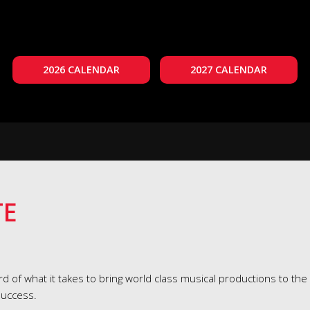
2026 CALENDAR
2027 CALENDAR
TE
d of what it takes to bring world class musical productions to the
success.