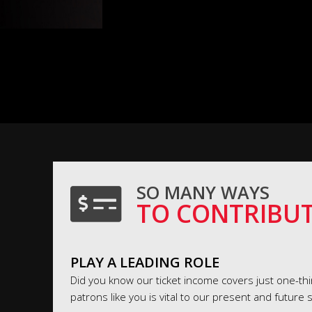
SO MANY WAYS
TO CONTRIBU
PLAY A LEADING ROLE
Did you know our ticket income covers just one-thir
patrons like you is vital to our present and future 