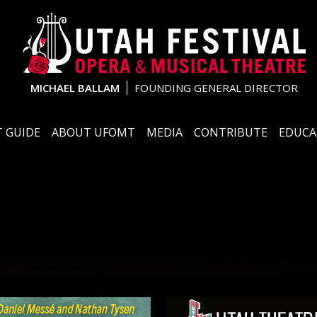
MICHAEL BALLAM
FOUNDING GENERAL DIRECTOR
 GUIDE
ABOUT UFOMT
MEDIA
CONTRIBUTE
EDUCA