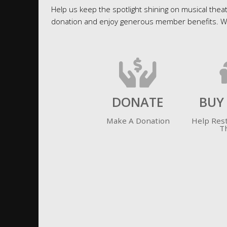
Help us keep the spotlight shining on musical theat
donation and enjoy generous member benefits. We 
DONATE
BUY
Make A Donation
Help Res
T