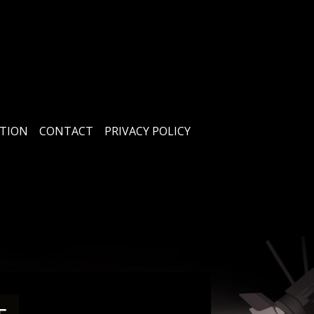
TION
CONTACT
PRIVACY POLICY