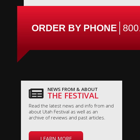
ORDER BY PHONE
800
NEWS FROM & ABOUT
THE FESTIVAL
Read the latest news and info from and
about Utah Festival as well as an
archive of reviews and past articles.
LEARN MORE