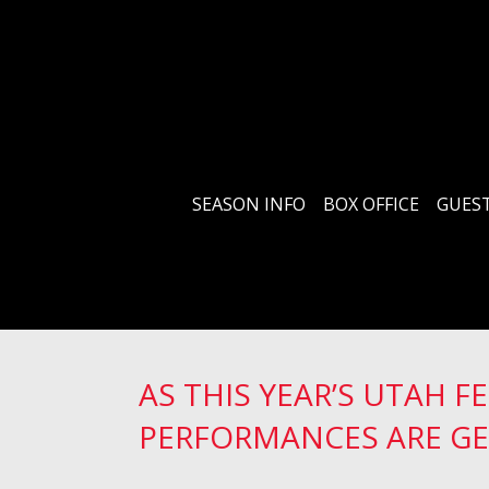
SEASON INFO
BOX OFFICE
GUEST
AS THIS YEAR’S UTAH F
PERFORMANCES ARE GE