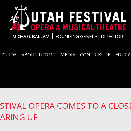
MICHAEL BALLAM
FOUNDING GENERAL DIRECTOR
 GUIDE
ABOUT UFOMT
MEDIA
CONTRIBUTE
EDUCA
ESTIVAL OPERA COMES TO A CLOSE
ARING UP