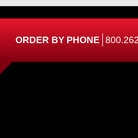
ORDER BY PHONE
800.262