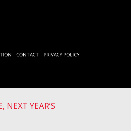
TION
CONTACT
PRIVACY POLICY
, NEXT YEAR’S