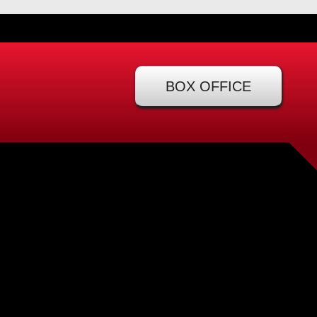
BOX OFFICE