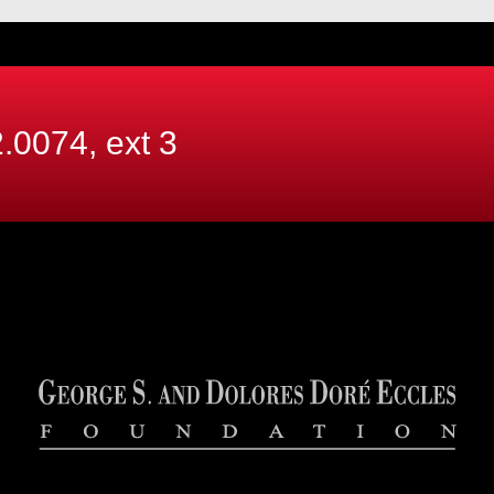
.0074, ext
3