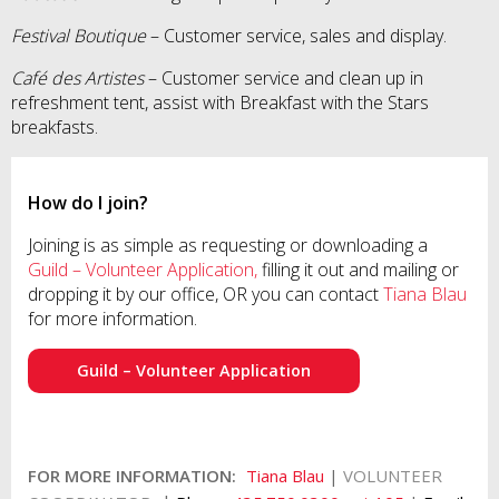
Festival Boutique
– Customer service, sales and display.
Café des Artistes
– Customer service and clean up in
refreshment tent, assist with Breakfast with the Stars
breakfasts.
How do I join?
Joining is as simple as requesting or downloading a
Guild – Volunteer Application,
filling it out and mailing or
dropping it by our office, OR you can contact
Tiana Blau
for more information.
Guild – Volunteer Application
FOR MORE INFORMATION:
Tiana Blau
|
VOLUNTEER