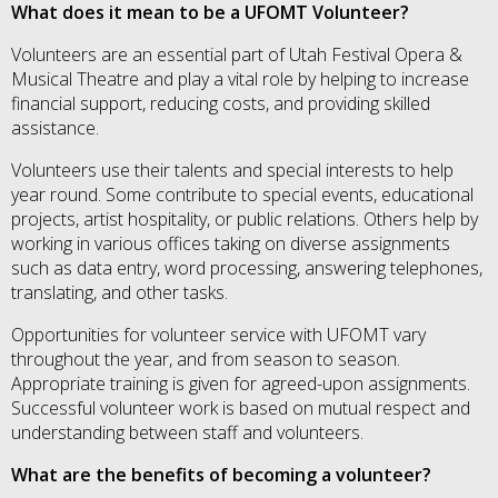
What does it mean to be a UFOMT Volunteer?
Volunteers are an essential part of Utah Festival Opera &
Musical Theatre and play a vital role by helping to increase
financial support, reducing costs, and providing skilled
assistance.
Volunteers use their talents and special interests to help
year round. Some contribute to special events, educational
projects, artist hospitality, or public relations. Others help by
working in various offices taking on diverse assignments
such as data entry, word processing, answering telephones,
translating, and other tasks.
Opportunities for volunteer service with UFOMT vary
throughout the year, and from season to season.
Appropriate training is given for agreed-upon assignments.
Successful volunteer work is based on mutual respect and
understanding between staff and volunteers.
What are the benefits of becoming a volunteer?