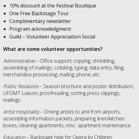
10% discount at the Festival Boutique
One Free Backstage Tour
Complimentary newsletter
Program acknowledgment
Guild – Volunteer Appreciation Social
What are some volunteer opportunities?
Administrative
– Office support, copying, shredding,
assembling of mailings, collating, typing, data entry, filing,
merchandise processing, mailing, phone, etc.
Public Relations
– Season brochure and poster distribution,
UFOMT Liaison, proofreading, sorting press clippings,
mailings.
Artist Hospitality
– Driving artists to and from airports,
assembling information packets, preparing linen/kitchen
boxes, cleaning apartments, misc. apartment maintenance.
Education
– Backstage help for Opera by Children.