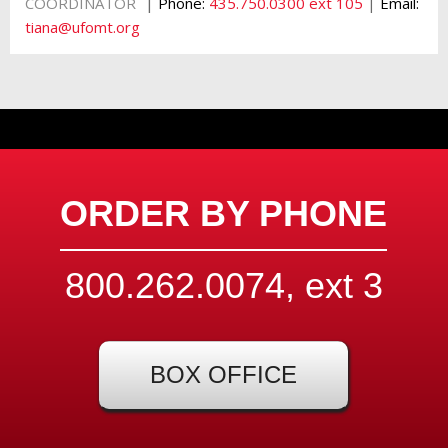
|
COORDINATOR
Phone:
435.750.0300 ext 105
|
Email:
tiana@ufomt.org
ORDER BY PHONE
800.262.0074, ext
3
BOX OFFICE