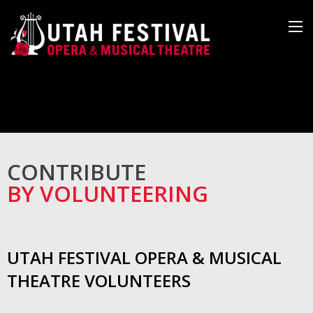
CONTRIBUTE
BY VOLUNTEERING
UTAH FESTIVAL OPERA & MUSICAL
THEATRE VOLUNTEERS