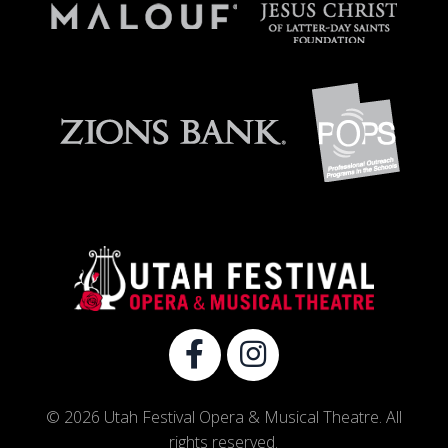
© 2026 Utah Festival Opera & Musical Theatre. All
rights reserved.