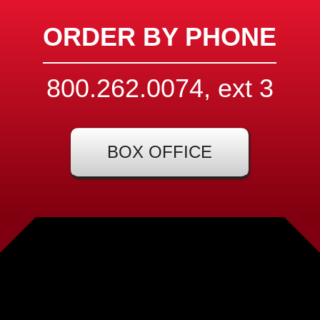
ORDER BY PHONE
800.262.0074, ext
3
BOX OFFICE