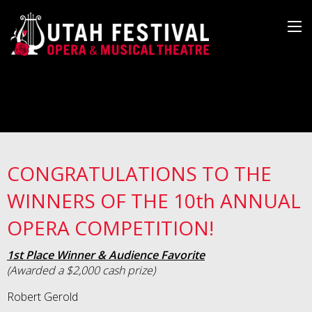
CONGRATULATIONS TO THE
WINNERS OF THE 10th ANNUAL
OPERA COMPETITION!
1st Place Winner & Audience Favorite
(Awarded a $2,000 cash prize)
Robert Gerold