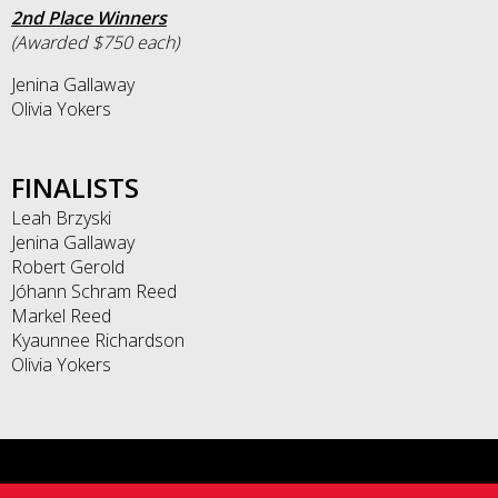
2nd Place Winners
(Awarded $750 each)
Jenina Gallaway
Olivia Yokers
FINALISTS
Leah Brzyski
Jenina Gallaway
Robert Gerold
Jóhann Schram Reed
Markel Reed
Kyaunnee Richardson
Olivia Yokers