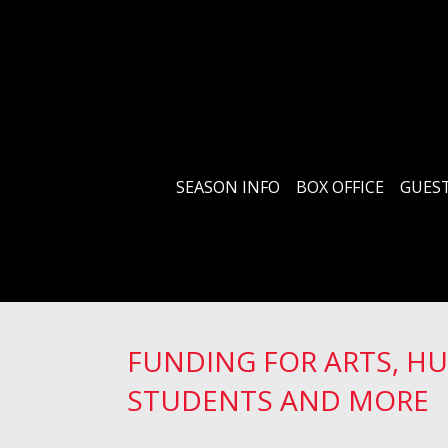
SEASON INFO
BOX OFFICE
GUEST
FUNDING FOR ARTS, H
STUDENTS AND MORE