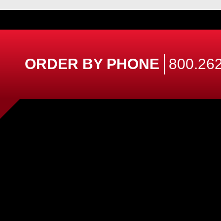
ORDER BY PHONE
800.262