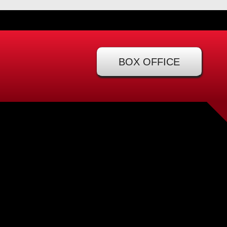
BOX OFFICE