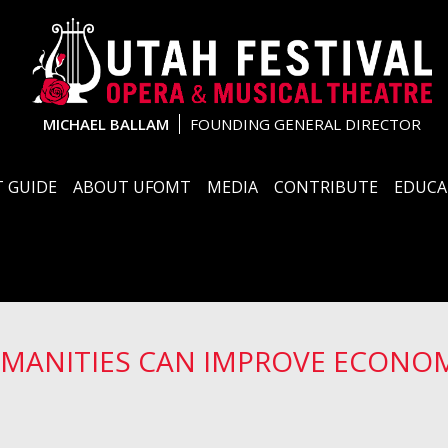
MICHAEL BALLAM
FOUNDING GENERAL DIRECTOR
 GUIDE
ABOUT UFOMT
MEDIA
CONTRIBUTE
EDUCA
UMANITIES CAN IMPROVE ECONO