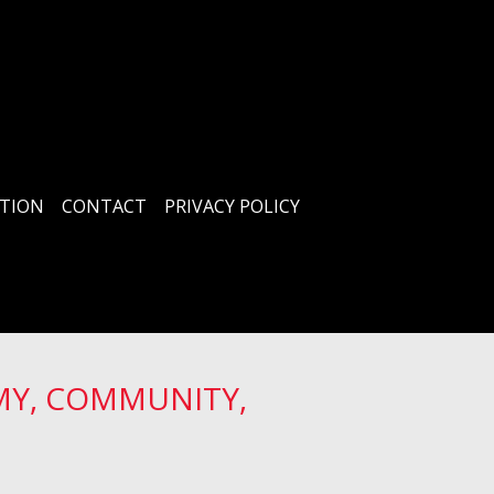
TION
CONTACT
PRIVACY POLICY
MY, COMMUNITY,