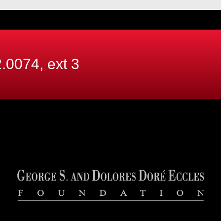
.0074, ext
3