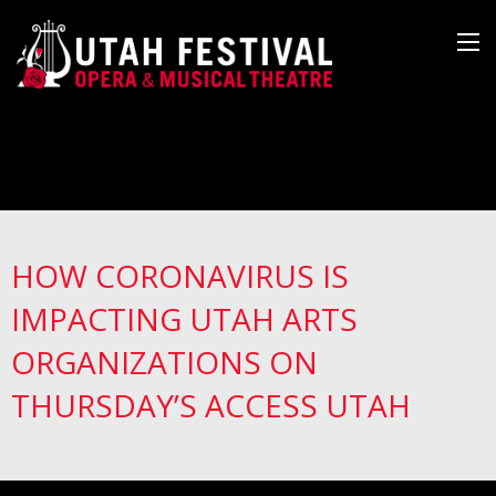
HOW CORONAVIRUS IS
IMPACTING UTAH ARTS
ORGANIZATIONS ON
THURSDAY’S ACCESS UTAH