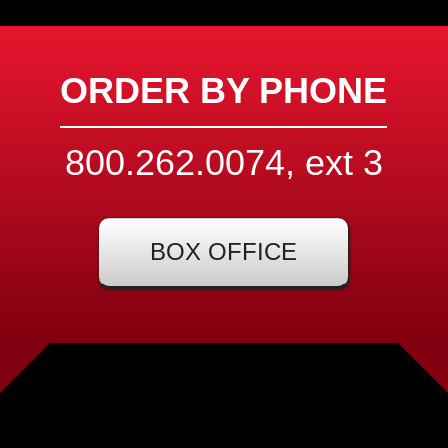
ORDER BY PHONE
800.262.0074, ext
3
BOX OFFICE