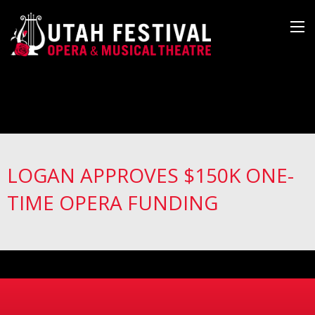
LOGAN APPROVES $150K ONE-
TIME OPERA FUNDING