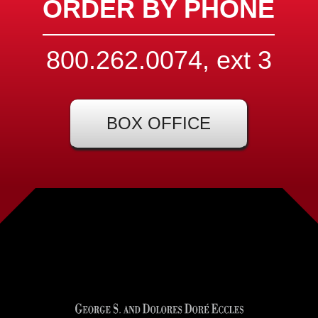
ORDER BY PHONE
800.262.0074, ext
3
BOX OFFICE