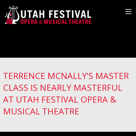
TERRENCE MCNALLY’S MASTER
CLASS IS NEARLY MASTERFUL
AT UTAH FESTIVAL OPERA &
MUSICAL THEATRE