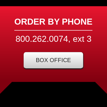
ORDER BY PHONE
800.262.0074, ext
3
BOX OFFICE