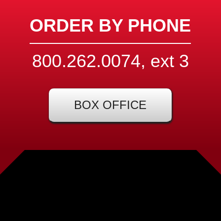
ORDER BY PHONE
800.262.0074, ext
3
BOX OFFICE