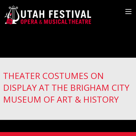
THEATER COSTUMES ON
DISPLAY AT THE BRIGHAM CITY
MUSEUM OF ART & HISTORY