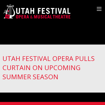
UTAH FESTIVAL OPERA PULLS
CURTAIN ON UPCOMING
SUMMER SEASON