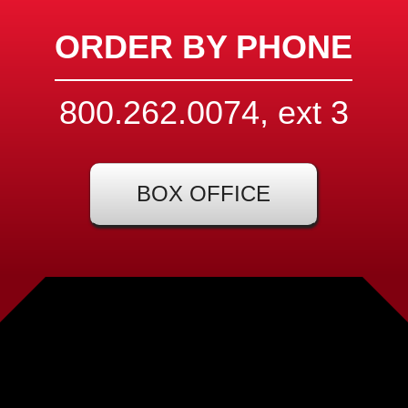
ORDER BY PHONE
800.262.0074, ext
3
BOX OFFICE