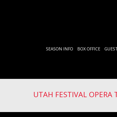
SEASON INFO
BOX OFFICE
GUEST
UTAH FESTIVAL OPERA