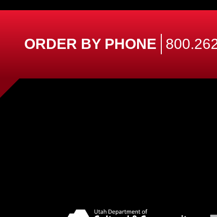
ORDER BY PHONE
800.262