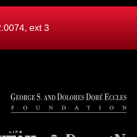
.0074, ext
3