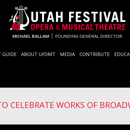
MICHAEL BALLAM
FOUNDING GENERAL DIRECTOR
 GUIDE
ABOUT UFOMT
MEDIA
CONTRIBUTE
EDUCA
 TO CELEBRATE WORKS OF BROAD