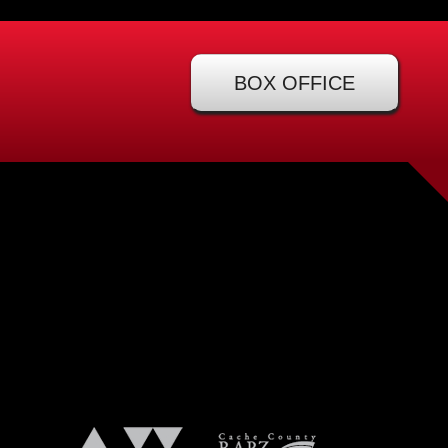
BOX OFFICE