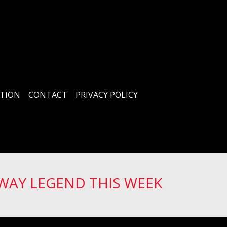
TION
CONTACT
PRIVACY POLICY
WAY LEGEND THIS WEEK