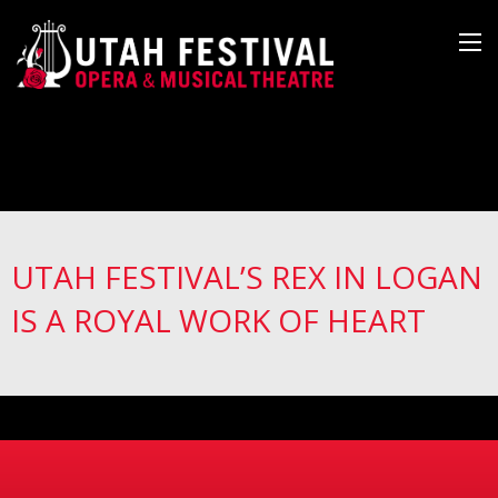
UTAH FESTIVAL’S REX IN LOGAN
IS A ROYAL WORK OF HEART