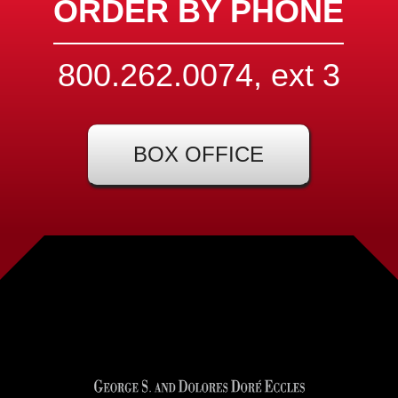
ORDER BY PHONE
800.262.0074, ext
3
BOX OFFICE