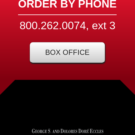
ORDER BY PHONE
800.262.0074, ext
3
BOX OFFICE