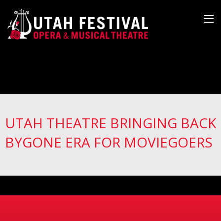
UTAH THEATRE BRINGING BACK
BYGONE ERA FOR MOVIEGOERS