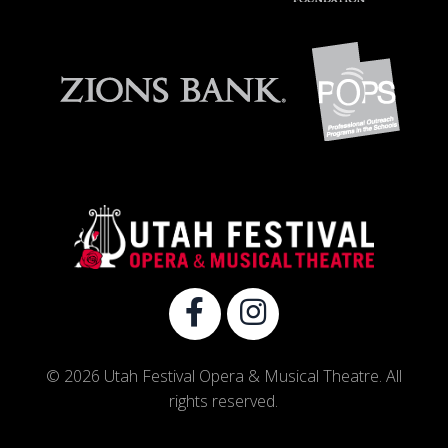
© 2026 Utah Festival Opera & Musical Theatre. All
rights reserved.