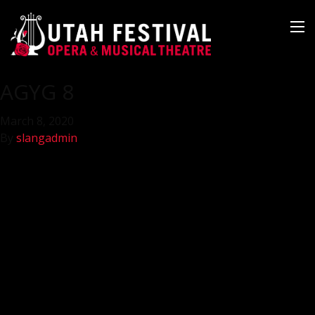
AGYG 8
March 8, 2020
By
slangadmin