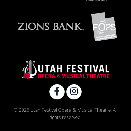
© 2026 Utah Festival Opera & Musical Theatre. All
rights reserved.