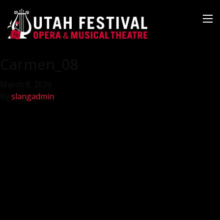
Carmen_08
March 8, 2020
By
slangadmin