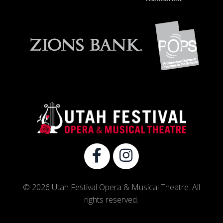
© 2026 Utah Festival Opera & Musical Theatre. All
rights reserved.