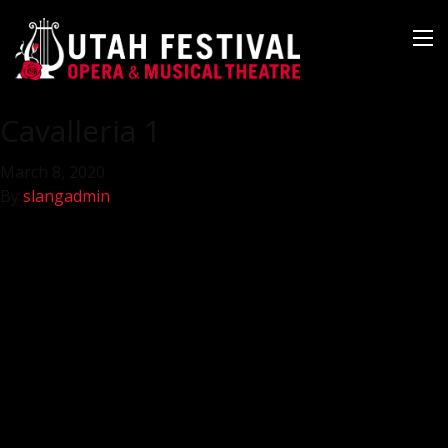
Cavalleria 1
March 8, 2020
By
slangadmin