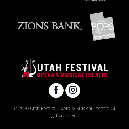
© 2026 Utah Festival Opera & Musical Theatre. All
rights reserved.