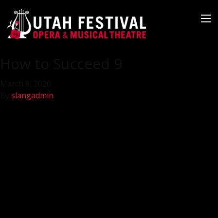
How to Succeed 9
March 8, 2020
By
slangadmin