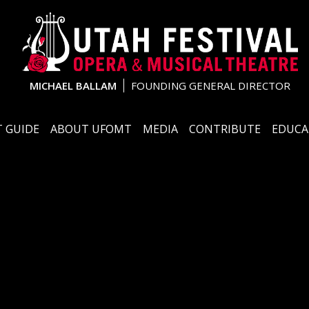
MICHAEL BALLAM
FOUNDING GENERAL DIRECTOR
 GUIDE
ABOUT UFOMT
MEDIA
CONTRIBUTE
EDUCA