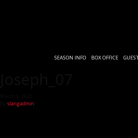
SEASON INFO
BOX OFFICE
GUEST
Joseph_07
March 8, 2020
By
slangadmin