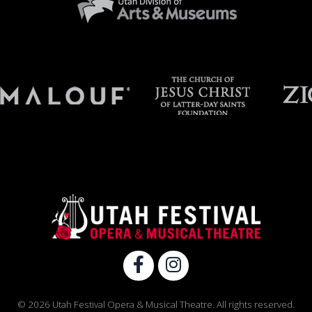
© 2026 Utah Festival Opera & Musical Theatre. All rights reserved.