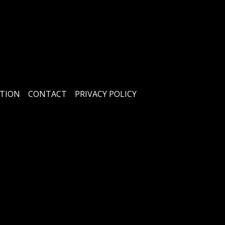
TION
CONTACT
PRIVACY POLICY