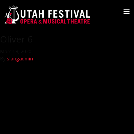
Oliver 6
March 8, 2020
By
slangadmin