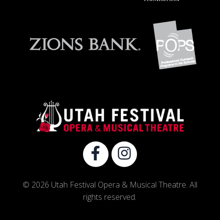
© 2026 Utah Festival Opera & Musical Theatre. All
rights reserved.