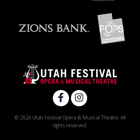
© 2026 Utah Festival Opera & Musical Theatre. All
rights reserved.