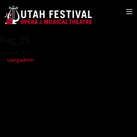
Pag_05
March 8, 2020
By
slangadmin