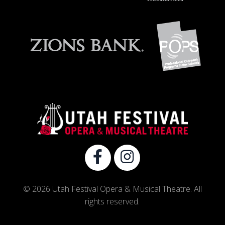
© 2026 Utah Festival Opera & Musical Theatre. All
rights reserved.