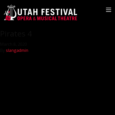
Pirates 4
March 8, 2020
By
slangadmin