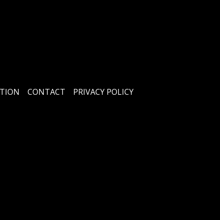
TION
CONTACT
PRIVACY POLICY