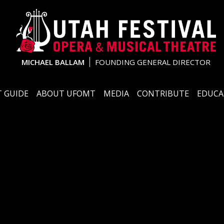
MICHAEL BALLAM
FOUNDING GENERAL DIRECTOR
 GUIDE
ABOUT UFOMT
MEDIA
CONTRIBUTE
EDUCA