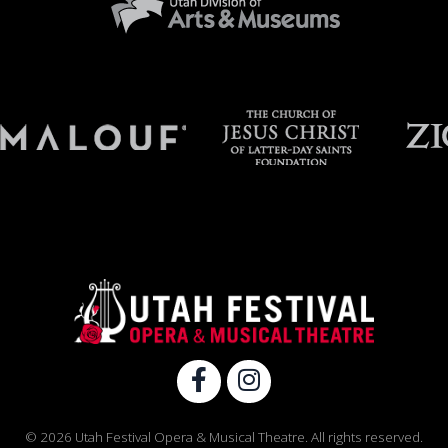
© 2026 Utah Festival Opera & Musical Theatre. All rights reserved.