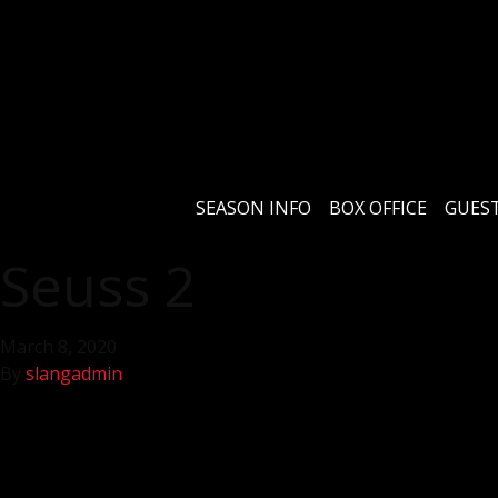
SEASON INFO
BOX OFFICE
GUEST
Seuss 2
March 8, 2020
By
slangadmin