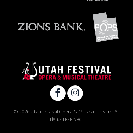
© 2026 Utah Festival Opera & Musical Theatre. All
rights reserved.