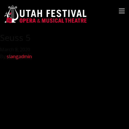
Seuss 5
March 8, 2020
By
slangadmin