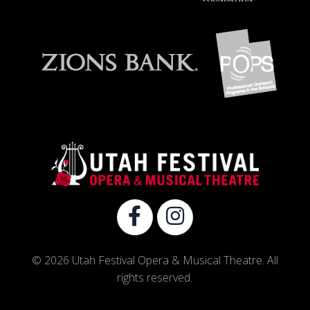
© 2026 Utah Festival Opera & Musical Theatre. All
rights reserved.