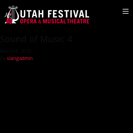
Sound of Music 4
March 8, 2020
By
slangadmin