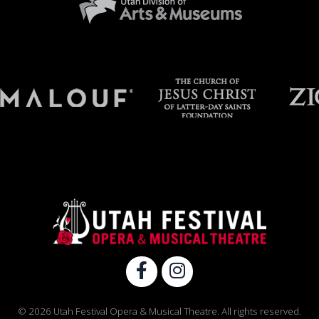
© 2026 Utah Festival Opera & Musical Theatre. All rights reserved.