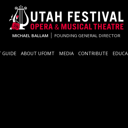
MICHAEL BALLAM
FOUNDING GENERAL DIRECTOR
 GUIDE
ABOUT UFOMT
MEDIA
CONTRIBUTE
EDUCA