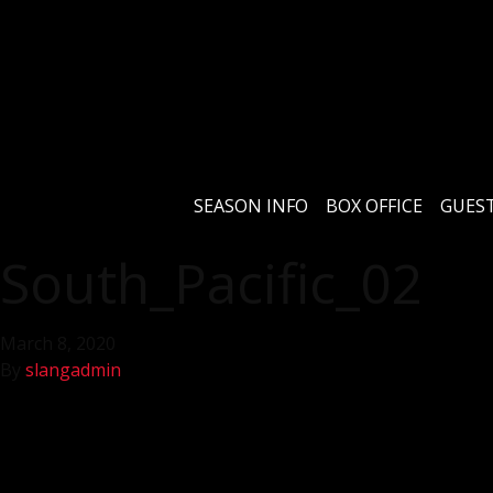
SEASON INFO
BOX OFFICE
GUEST
South_Pacific_02
March 8, 2020
By
slangadmin