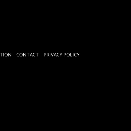
TION
CONTACT
PRIVACY POLICY