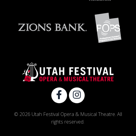
© 2026 Utah Festival Opera & Musical Theatre. All
rights reserved.