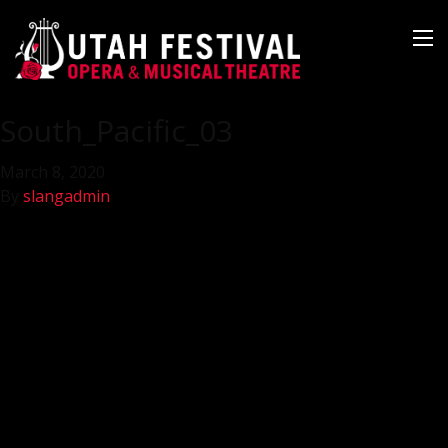
South_Pacific_03
March 8, 2020
By
slangadmin