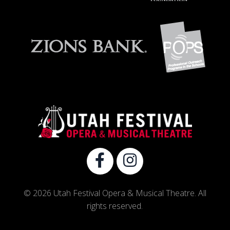
© 2026 Utah Festival Opera & Musical Theatre. All
rights reserved.