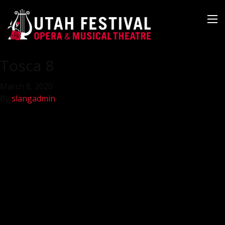
Tosca 8
March 8, 2020
By
slangadmin