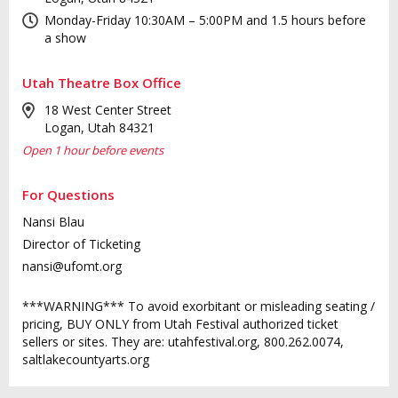
Monday-Friday 10:30AM – 5:00PM and 1.5 hours before
a show
Utah Theatre Box Office
18 West Center Street
Logan, Utah 84321
Open 1 hour before events
For Questions
Nansi Blau
Director of Ticketing
nansi@ufomt.org
***WARNING*** To avoid exorbitant or misleading seating /
pricing, BUY ONLY from Utah Festival authorized ticket
sellers or sites. They are: utahfestival.org, 800.262.0074,
saltlakecountyarts.org