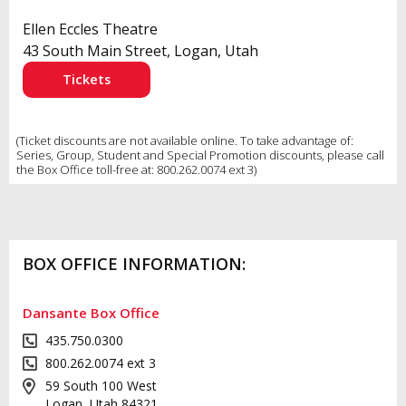
Ellen Eccles Theatre
43 South Main Street, Logan, Utah
Tickets
(Ticket discounts are not available online. To take advantage of:
Series, Group, Student and Special Promotion discounts, please call
the Box Office toll-free at: 800.262.0074 ext 3)
BOX OFFICE INFORMATION:
Dansante Box Office
435.750.0300
800.262.0074 ext 3
59 South 100 West
Logan, Utah 84321