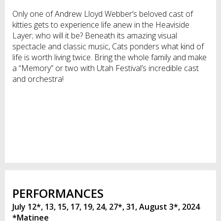
Only one of Andrew Lloyd Webber’s beloved cast of
kitties gets to experience life anew in the Heaviside
Layer; who will it be? Beneath its amazing visual
spectacle and classic music, Cats ponders what kind of
life is worth living twice. Bring the whole family and make
a “Memory” or two with Utah Festival’s incredible cast
and orchestra!
PERFORMANCES
July 12*, 13, 15, 17, 19, 24, 27*, 31, August 3*, 2024
*Matinee