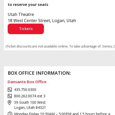
to reserve your seats
Utah Theatre
18 West Center Street, Logan, Utah
Tickets
(Ticket discounts are not available online. To take advantage of: Series,
BOX OFFICE INFORMATION:
Dansante Box Office
435.750.0300
800.262.0074 ext 3
59 South 100 West
Logan, Utah 84321
Monday-Friday 10:30AM – 5:00PM and 1.5 hours before a