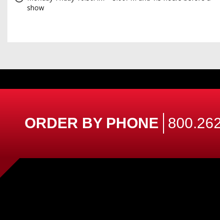
show
ORDER BY PHONE
800.262