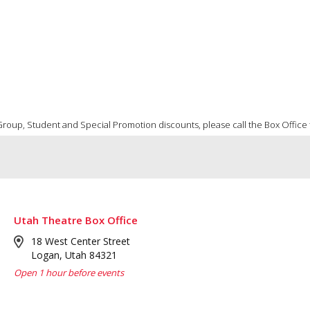
 Group, Student and Special Promotion discounts, please call the Box Office to
Utah Theatre Box Office
18 West Center Street
Logan, Utah 84321
Open 1 hour before events