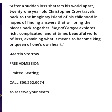
“After a sudden loss shatters his world apart,
twenty-one year-old Christopher Crow travels
back to the imaginary island of his childhood in
hopes of finding answers that will bring the
pieces back together.
King of Pangea
explores
rich , complicated, and at times beautiful world
of loss, examining what it means to become king
or queen of one’s own heart.”
-Martin Storrow
FREE ADMISSION
Limited Seating
CALL 800.262.0074
to reserve your seats