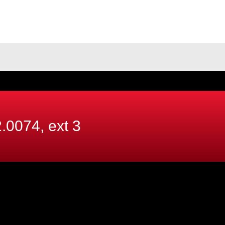
.0074, ext
3