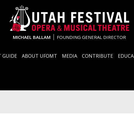
MICHAEL BALLAM
FOUNDING GENERAL DIRECTOR
 GUIDE
ABOUT UFOMT
MEDIA
CONTRIBUTE
EDUCA