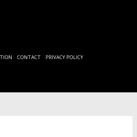
TION
CONTACT
PRIVACY POLICY