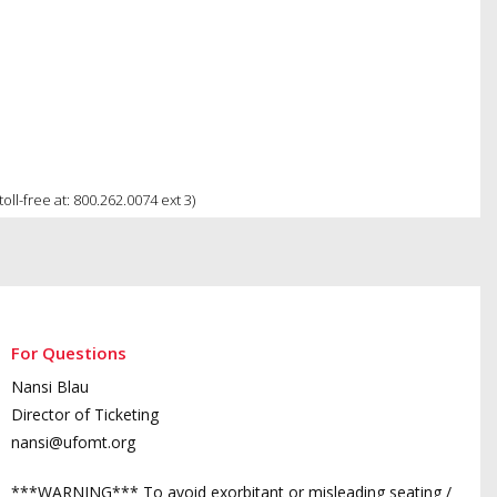
ll-free at: 800.262.0074 ext 3)
For Questions
Nansi Blau
Director of Ticketing
nansi@ufomt.org
***WARNING*** To avoid exorbitant or misleading seating /