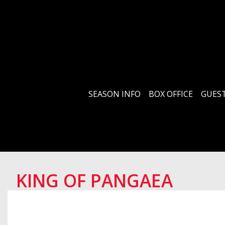
SEASON INFO
BOX OFFICE
GUEST
KING OF PANGAEA