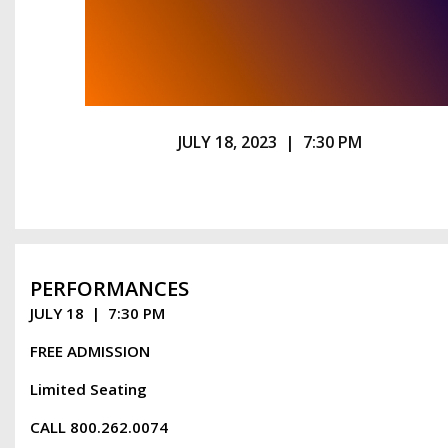
JULY 18, 2023 | 7:30 PM
PERFORMANCES
JULY 18 | 7:30 PM
FREE ADMISSION
Limited Seating
CALL 800.262.0074