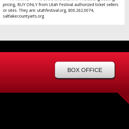
pricing, BUY ONLY from Utah Festival authorized ticket sellers
or sites. They are: utahfestival.org, 800.262.0074,
saltlakecountyarts.org
BOX OFFICE